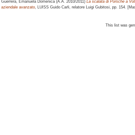
Guerrera, Emanuela Domenica
(A.A. 2010/2011)
La scalata di Porsche a Vo
aziendale avanzato
, LUISS Guido Carli, relatore
Luigi Gubitosi
, pp. 154. [Ma
This list was ge