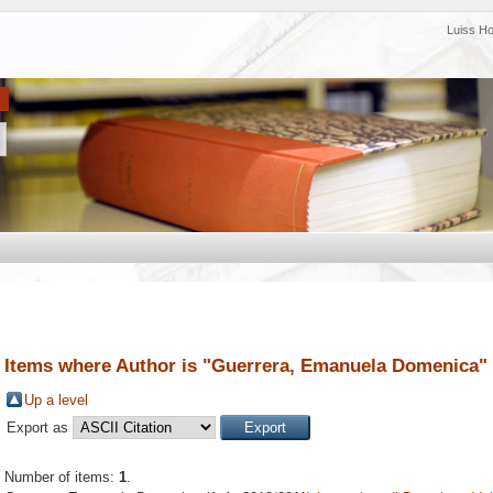
Luiss H
Items where Author is "
Guerrera, Emanuela Domenica
"
Up a level
Export as
Number of items:
1
.