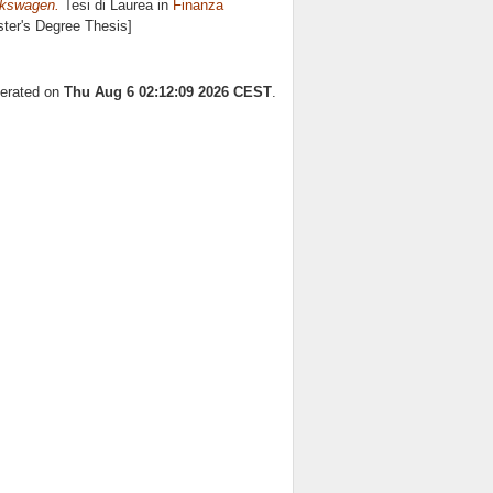
lkswagen.
Tesi di Laurea in
Finanza
ster's Degree Thesis]
nerated on
Thu Aug 6 02:12:09 2026 CEST
.