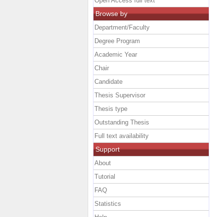
Open Access full text
Browse by
Department/Faculty
Degree Program
Academic Year
Chair
Candidate
Thesis Supervisor
Thesis type
Outstanding Thesis
Full text availability
Support
About
Tutorial
FAQ
Statistics