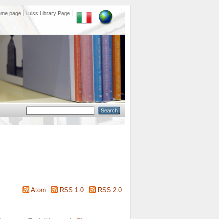
ome page
Luiss Library Page
Atom
RSS 1.0
RSS 2.0