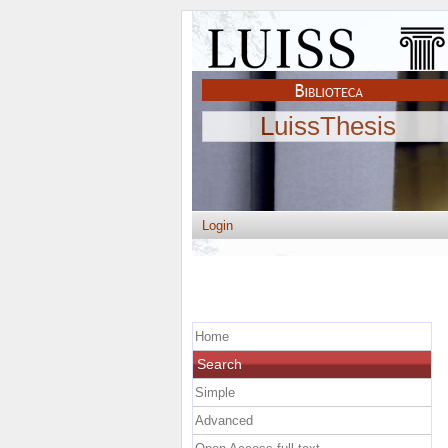
LuissThesis
Login
Home
Search
Simple
Advanced