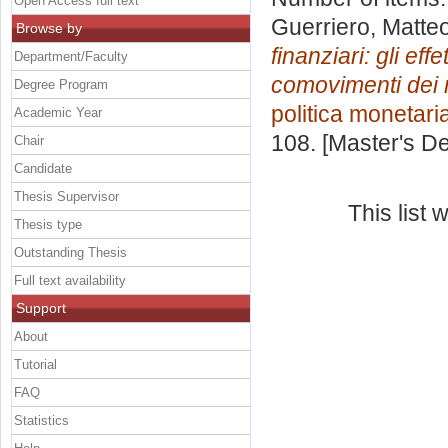
Open Access full text
Guerriero, Matte
Browse by
finanziari: gli ef
Department/Faculty
comovimenti dei m
Degree Program
politica monetari
Academic Year
108. [Master's D
Chair
Candidate
Thesis Supervisor
This list
Thesis type
Outstanding Thesis
Full text availability
Support
About
Tutorial
FAQ
Statistics