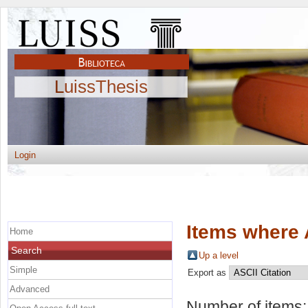
LuissThesis
Login
Items where 
Home
Search
Up a level
Simple
Export as
Advanced
Number of items