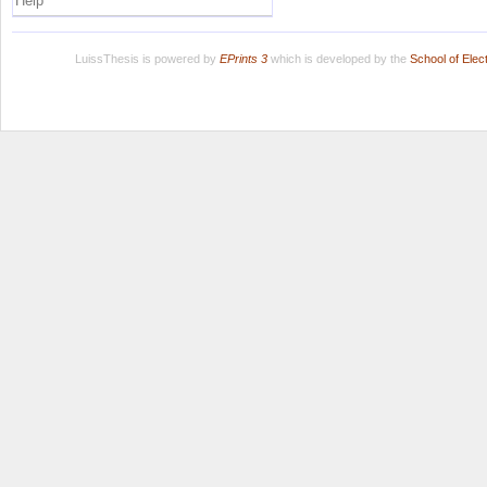
Help
LuissThesis is powered by
EPrints 3
which is developed by the
School of Ele