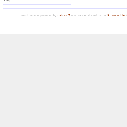
Help
LuissThesis is powered by
EPrints 3
which is developed by the
School of Ele