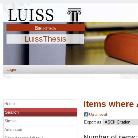
LuissThesis
Login
Items where 
Home
Search
Up a level
Simple
Export as
Advanced
Number of items