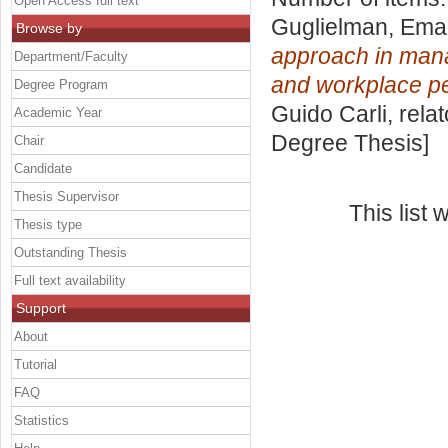
Open Access full text
Guglielman, Ema
Browse by
approach in mana
Department/Faculty
and workplace p
Degree Program
Guido Carli, rela
Academic Year
Degree Thesis]
Chair
Candidate
Thesis Supervisor
This list
Thesis type
Outstanding Thesis
Full text availability
Support
About
Tutorial
FAQ
Statistics