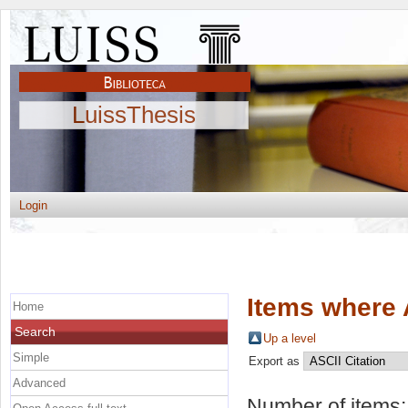
LuissThesis
Login
Items where 
Home
Search
Up a level
Simple
Export as
Advanced
Number of items