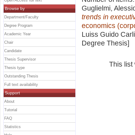
Open Access full text
Guglielmi, Alessi
Browse by
trends in execut
Department/Faculty
economics (corpor
Degree Program
Luiss Guido Carli
Academic Year
Degree Thesis]
Chair
Candidate
Thesis Supervisor
This lis
Thesis type
Outstanding Thesis
Full text availability
Support
About
Tutorial
FAQ
Statistics