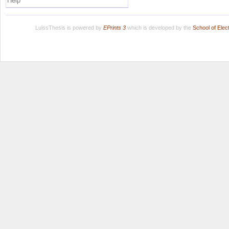
Help
LuissThesis is powered by
EPrints 3
which is developed by the
School of Ele