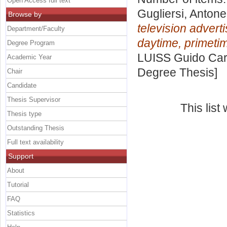
Open Access full text
Gugliersi, Antone
Browse by
television adverti
Department/Faculty
daytime, primet
Degree Program
LUISS Guido Carl
Academic Year
Degree Thesis]
Chair
Candidate
Thesis Supervisor
This lis
Thesis type
Outstanding Thesis
Full text availability
Support
About
Tutorial
FAQ
Statistics