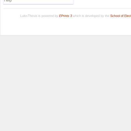
Help
LuissThesis is powered by
EPrints 3
which is developed by the
School of Ele