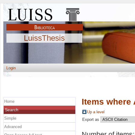
LuissThesis
Login
Items where 
Home
Search
Up a level
Simple
Export as
Advanced
Number of items