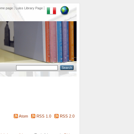
ome page
Luiss Library Page
Atom
RSS 1.0
RSS 2.0