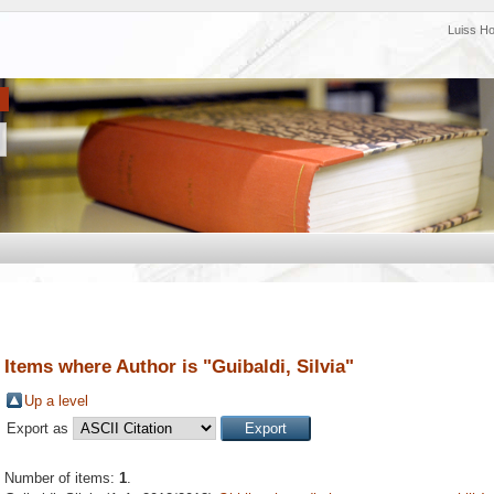
Luiss H
Items where Author is "
Guibaldi, Silvia
"
Up a level
Export as
Number of items:
1
.