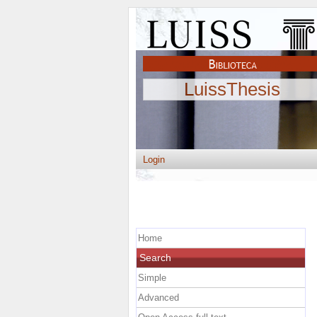
LuissThesis
Login
Home
Search
Simple
Advanced