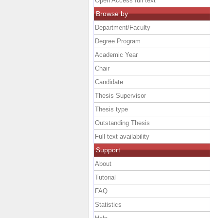
Open Access full text
Browse by
Department/Faculty
Degree Program
Academic Year
Chair
Candidate
Thesis Supervisor
Thesis type
Outstanding Thesis
Full text availability
Support
About
Tutorial
FAQ
Statistics