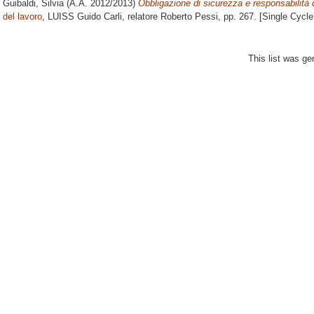
Guibaldi, Silvia
(A.A. 2012/2013)
Obbligazione di sicurezza e responsabilità d
del lavoro
, LUISS Guido Carli, relatore
Roberto Pessi
, pp. 267. [Single Cycl
This list was g