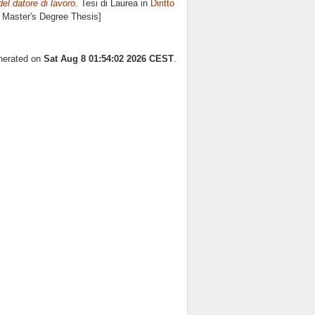
el datore di lavoro.
Tesi di Laurea in
Diritto
e Master's Degree Thesis]
enerated on
Sat Aug 8 01:54:02 2026 CEST
.