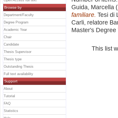
Open Access full text
Guida, Marcella
(
Browse by
familiare.
Tesi di
Department/Faculty
Carli, relatore
Ba
Degree Program
Master's Degree 
Academic Year
Chair
Candidate
This list
Thesis Supervisor
Thesis type
Outstanding Thesis
Full text availability
Support
About
Tutorial
FAQ
Statistics