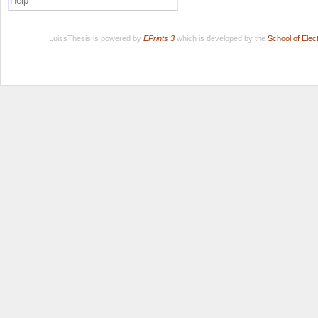
Help
LuissThesis is powered by
EPrints 3
which is developed by the
School of Ele