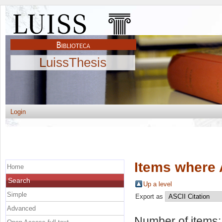
LuissThesis
Login
Items where 
Home
Search
Up a level
Simple
Export as
Advanced
Number of items