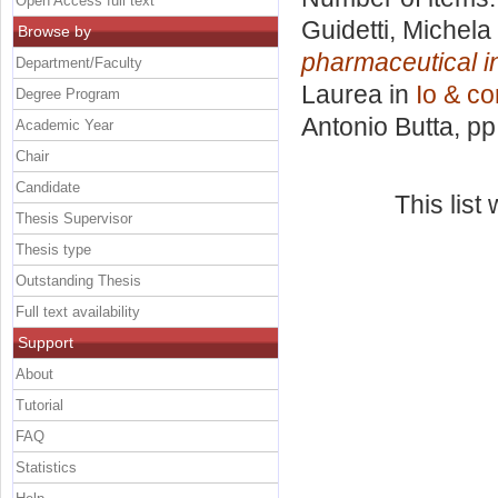
Open Access full text
Guidetti, Michela
Browse by
pharmaceutical i
Department/Faculty
Laurea in
Io & co
Degree Program
Antonio Butta
, p
Academic Year
Chair
Candidate
This lis
Thesis Supervisor
Thesis type
Outstanding Thesis
Full text availability
Support
About
Tutorial
FAQ
Statistics