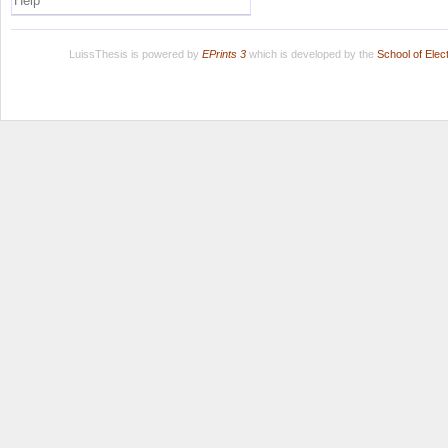
Help
LuissThesis is powered by
EPrints 3
which is developed by the
School of Ele