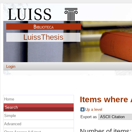
LuissThesis
Login
Items where 
Home
Search
Up a level
Simple
Export as
Advanced
Number of items