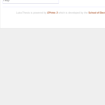
Help
LuissThesis is powered by
EPrints 3
which is developed by the
School of Ele