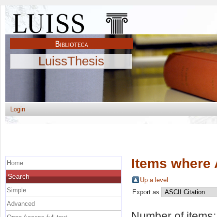
LuissThesis
Login
Items where 
Home
Search
Up a level
Simple
Export as
Advanced
Number of items