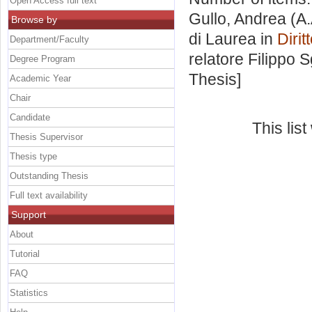
Open Access full text
Gullo, Andrea
(A.
Browse by
di Laurea in
Diri
Department/Faculty
relatore
Filippo 
Degree Program
Thesis]
Academic Year
Chair
Candidate
This lis
Thesis Supervisor
Thesis type
Outstanding Thesis
Full text availability
Support
About
Tutorial
FAQ
Statistics