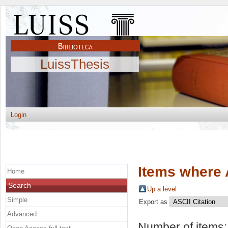
LuissThesis
Login
Items where 
Home
Search
Up a level
Simple
Export as
Advanced
Number of items