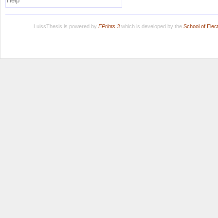
Help
LuissThesis is powered by
EPrints 3
which is developed by the
School of Ele