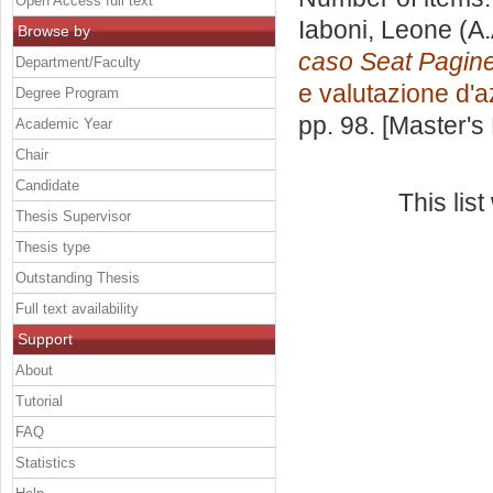
Open Access full text
Iaboni, Leone
(A.
Browse by
caso Seat Pagine
Department/Faculty
e valutazione d'
Degree Program
pp. 98. [Master's
Academic Year
Chair
Candidate
This lis
Thesis Supervisor
Thesis type
Outstanding Thesis
Full text availability
Support
About
Tutorial
FAQ
Statistics