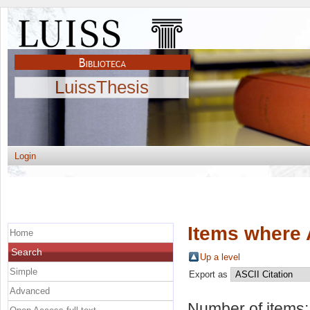
LuissThesis
Login
Items where 
Home
Search
Up a level
Simple
Export as
Advanced
Number of items