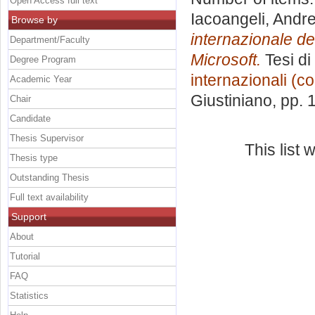
Open Access full text
Iacoangeli, Andr
Browse by
internazionale del
Department/Faculty
Microsoft.
Tesi di
Degree Program
internazionali (c
Academic Year
Giustiniano
, pp.
Chair
Candidate
Thesis Supervisor
This list
Thesis type
Outstanding Thesis
Full text availability
Support
About
Tutorial
FAQ
Statistics