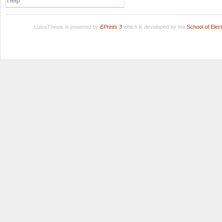
Help
LuissThesis is powered by
EPrints 3
which is developed by the
School of Ele