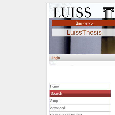
LuissThesis
Login
Home
Search
Simple
Advanced