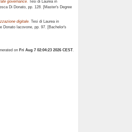
orate governance.
Tesi di Laurea in
esca Di Donato
, pp. 128. [Master's Degree
zzazione digitale.
Tesi di Laurea in
re
Donato Iacovone
, pp. 97. [Bachelor's
enerated on
Fri Aug 7 02:04:23 2026 CEST
.