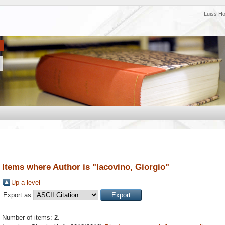
Luiss H
Items where Author is "
Iacovino, Giorgio
"
Up a level
Export as
Number of items:
2
.