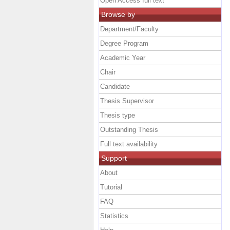
Open Access full text
Browse by
Department/Faculty
Degree Program
Academic Year
Chair
Candidate
Thesis Supervisor
Thesis type
Outstanding Thesis
Full text availability
Support
About
Tutorial
FAQ
Statistics