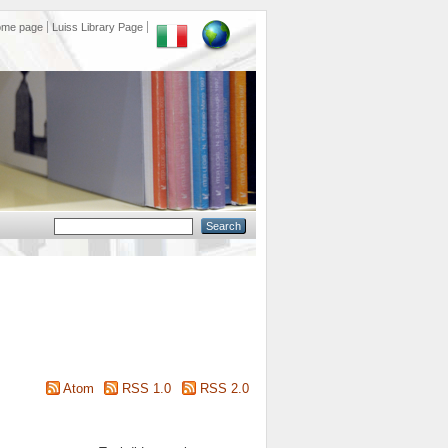
ome page
Luiss Library Page
Atom
RSS 1.0
RSS 2.0