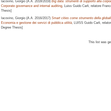
Iacovino, Giorgio
(A.A. 2018/2019)
Big data: strumenti di supporto alla corp
Corporate governance and internal auditing
, Luiss Guido Carli, relatore
Franc
Thesis]
Iacovino, Giorgio
(A.A. 2016/2017)
Smart cities come strumento della globali
Economia e gestione dei servizi di pubblica utilità
, LUISS Guido Carli, relato
Degree Thesis]
This list was g