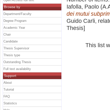
Open Access full text
Iafolla, Paolo
(A.
Browse by
dei mutui subpri
Department/Faculty
Guido Carli, rela
Degree Program
Thesis]
Academic Year
Chair
Candidate
This list
Thesis Supervisor
Thesis type
Outstanding Thesis
Full text availability
Support
About
Tutorial
FAQ
Statistics