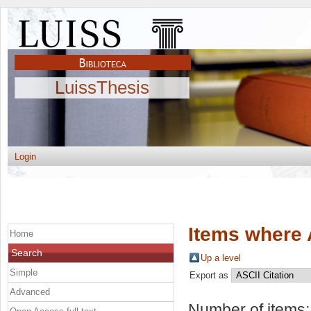
LuissThesis
Login
Items where 
Home
Search
Up a level
Simple
Export as
Advanced
Number of items