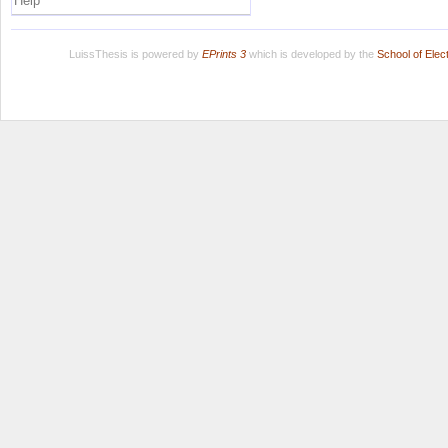
Help
LuissThesis is powered by
EPrints 3
which is developed by the
School of Ele