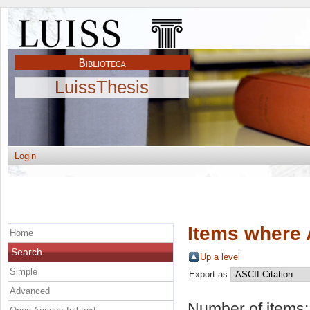
LuissThesis
Login
Items where 
Home
Search
Up a level
Simple
Export as
Advanced
Number of items