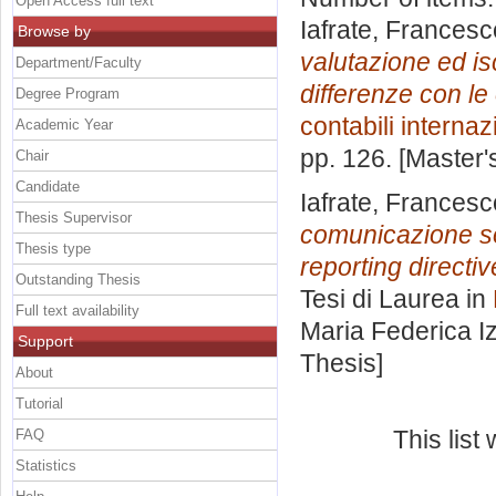
Open Access full text
Iafrate, Francesc
Browse by
valutazione ed is
Department/Faculty
differenze con le 
Degree Program
contabili internaz
Academic Year
pp. 126. [Master
Chair
Candidate
Iafrate, Francesc
Thesis Supervisor
comunicazione soc
Thesis type
reporting directiv
Outstanding Thesis
Tesi di Laurea in
Full text availability
Maria Federica I
Support
Thesis]
About
Tutorial
This lis
FAQ
Statistics