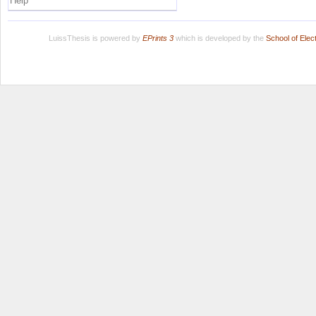
Help
LuissThesis is powered by
EPrints 3
which is developed by the
School of Ele