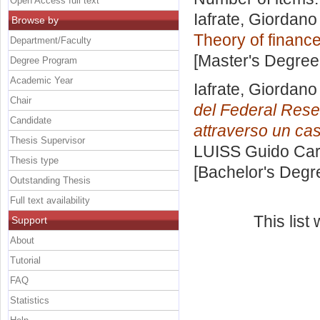
Open Access full text
Iafrate, Giordano
Browse by
Theory of financ
Department/Faculty
[Master's Degree
Degree Program
Academic Year
Iafrate, Giordano
Chair
del Federal Rese
Candidate
attraverso un cas
Thesis Supervisor
LUISS Guido Carl
Thesis type
[Bachelor's Degr
Outstanding Thesis
Full text availability
This lis
Support
About
Tutorial
FAQ
Statistics