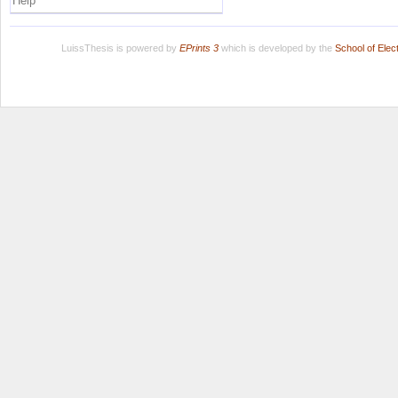
Help
LuissThesis is powered by
EPrints 3
which is developed by the
School of Ele