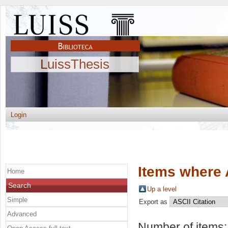
LuissThesis
Login
Items where 
Home
Search
Up a level
Simple
Export as
Advanced
Number of items