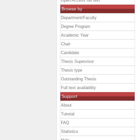
Open Access full text
Browse by
Department/Faculty
Degree Program
Academic Year
Chair
Candidate
Thesis Supervisor
Thesis type
Outstanding Thesis
Full text availability
Support
About
Tutorial
FAQ
Statistics