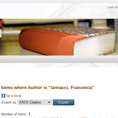
Luiss H
Items where Author is "
Iannacci, Francesca
"
Up a level
Export as
Number of items:
1
.