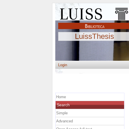
LuissThesis
Login
Home
Search
Simple
Advanced