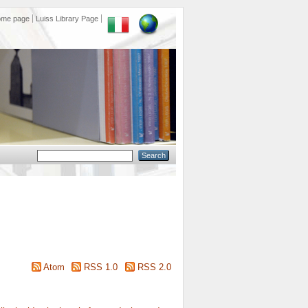
ome page
Luiss Library Page
Atom
RSS 1.0
RSS 2.0