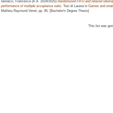
Iannacci, Francesca
(A.A. 2024/2025)
Randomized FIFO and relaxed rationali
performance of multiple acceptance rules.
Tesi di Laurea in
Games and strat
Mathieu Raymond Venel
, pp. 85. [Bachelor's Degree Thesis]
This list was ge