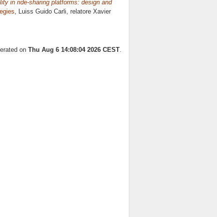
ty in ride-sharing platforms: design and
egies
, Luiss Guido Carli, relatore
Xavier
nerated on
Thu Aug 6 14:08:04 2026 CEST
.