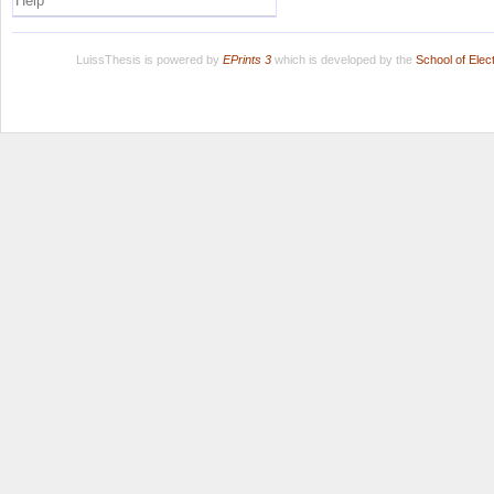
Help
LuissThesis is powered by
EPrints 3
which is developed by the
School of Ele