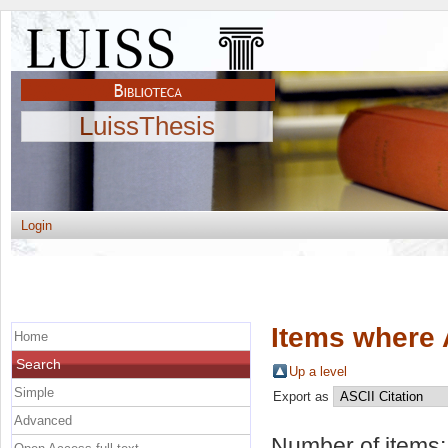
LuissThesis
Login
Items where 
Home
Search
Up a level
Simple
Export as
Advanced
Number of items