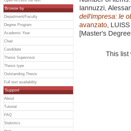
Open Access full text
Iannuzzi, Alessa
Browse by
dell'impresa: le o
Department/Faculty
avanzato
, LUISS 
Degree Program
[Master's Degree
Academic Year
Chair
Candidate
This lis
Thesis Supervisor
Thesis type
Outstanding Thesis
Full text availability
Support
About
Tutorial
FAQ
Statistics