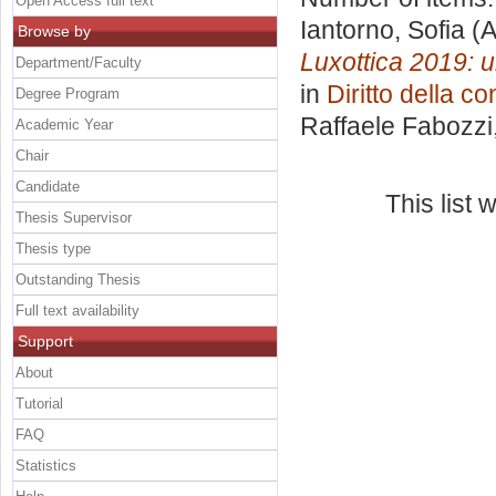
Open Access full text
Iantorno, Sofia
(A
Browse by
Luxottica 2019: un
Department/Faculty
in
Diritto della co
Degree Program
Raffaele Fabozzi
Academic Year
Chair
Candidate
This list
Thesis Supervisor
Thesis type
Outstanding Thesis
Full text availability
Support
About
Tutorial
FAQ
Statistics