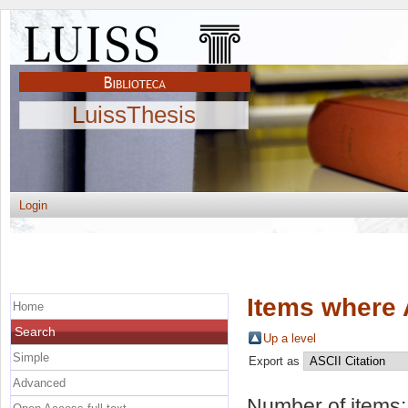
LuissThesis
Login
Items where 
Home
Search
Up a level
Simple
Export as
Advanced
Number of items