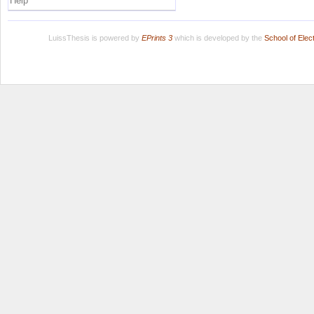
Help
LuissThesis is powered by
EPrints 3
which is developed by the
School of Ele