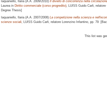
Iaquaniello, Ilaria
(A.A. 2009/2010)
Il divieto di concorrenza nella circolazion
Laurea in
Diritto commerciale (corso progredito)
, LUISS Guido Carli, relatore
Degree Thesis]
Iaquaniello, Ilaria
(A.A. 2007/2008)
La competizione nella scienza e nell'eco
scienze sociali
, LUISS Guido Carli, relatore
Lorenzino Infantino
, pp. 79. [Ba
This list was g