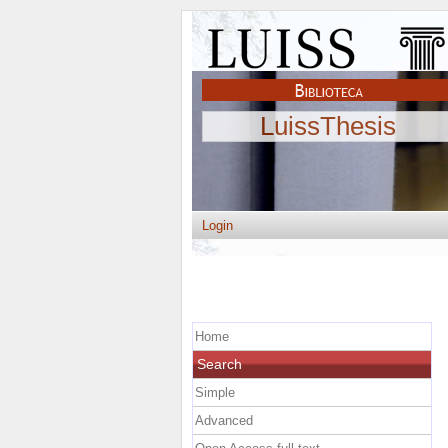
LuissThesis
Login
Home
Search
Simple
Advanced