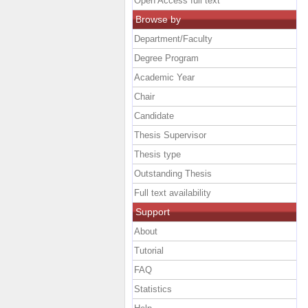
Open Access full text
Browse by
Department/Faculty
Degree Program
Academic Year
Chair
Candidate
Thesis Supervisor
Thesis type
Outstanding Thesis
Full text availability
Support
About
Tutorial
FAQ
Statistics