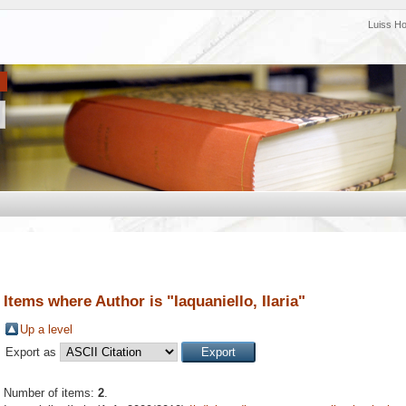
Luiss H
Items where Author is "
Iaquaniello, Ilaria
"
Up a level
Export as
Number of items:
2
.