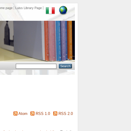
ome page
Luiss Library Page
Atom
RSS 1.0
RSS 2.0