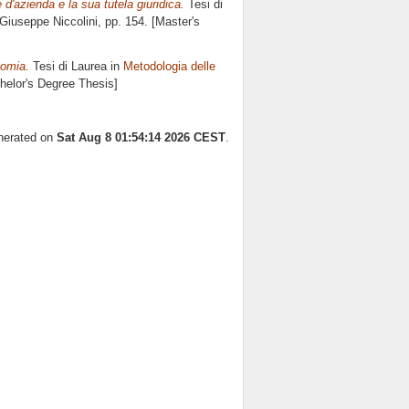
e d'azienda e la sua tutela giuridica.
Tesi di
Giuseppe Niccolini
, pp. 154. [Master's
nomia.
Tesi di Laurea in
Metodologia delle
chelor's Degree Thesis]
enerated on
Sat Aug 8 01:54:14 2026 CEST
.