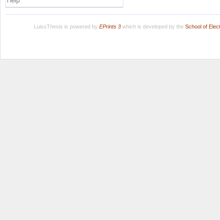
Help
LuissThesis is powered by
EPrints 3
which is developed by the
School of Ele