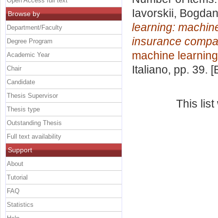
Open Access full text
Iavorskii, Bogda
Browse by
learning: machine
Department/Faculty
insurance compa
Degree Program
machine learning
Academic Year
Italiano
, pp. 39. 
Chair
Candidate
Thesis Supervisor
This lis
Thesis type
Outstanding Thesis
Full text availability
Support
About
Tutorial
FAQ
Statistics