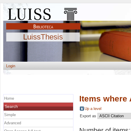
LuissThesis
Login
Items where 
Home
Search
Up a level
Simple
Export as
Advanced
Number of items