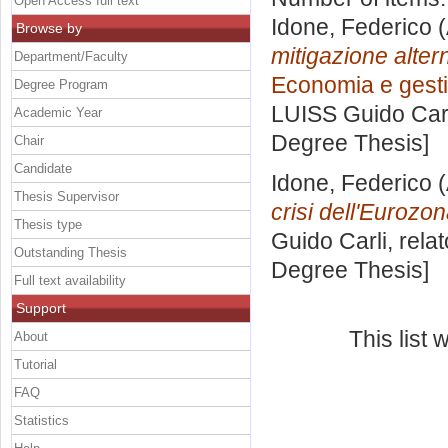
Open Access full text
Idone, Federico
(
Browse by
mitigazione alterna
Department/Faculty
Economia e gestio
Degree Program
LUISS Guido Carl
Academic Year
Degree Thesis]
Chair
Candidate
Idone, Federico
(
Thesis Supervisor
crisi dell'Eurozon
Thesis type
Guido Carli, rela
Outstanding Thesis
Degree Thesis]
Full text availability
Support
This list
About
Tutorial
FAQ
Statistics