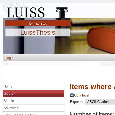
LuissThesis
Login
Items where 
Home
Search
Up a level
Simple
Export as
Advanced
Number of items