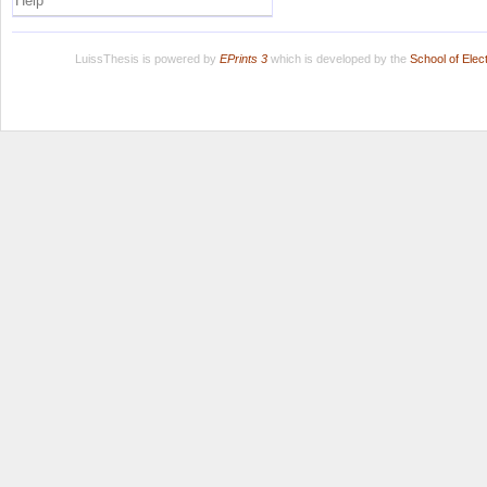
Help
LuissThesis is powered by
EPrints 3
which is developed by the
School of Ele