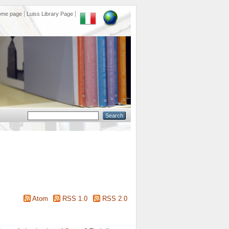
ome page
Luiss Library Page
Atom
RSS 1.0
RSS 2.0