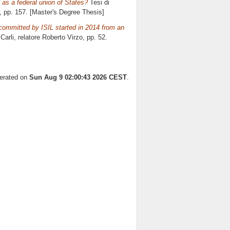
as a federal union of States?
Tesi di
, pp. 157. [Master's Degree Thesis]
committed by ISIL started in 2014 from an
Carli, relatore
Roberto Virzo
, pp. 52.
nerated on
Sun Aug 9 02:00:43 2026 CEST
.