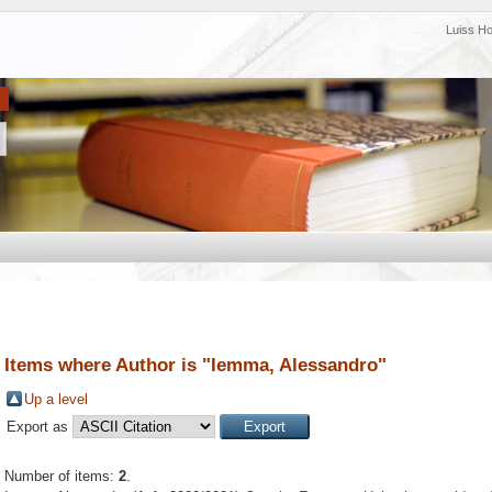
Luiss H
Items where Author is "
Iemma, Alessandro
"
Up a level
Export as
Number of items:
2
.