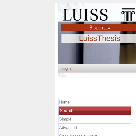
LuissThesis
Login
Home
Search
Simple
Advanced