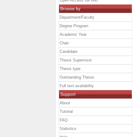
Open Access full text
Browse by
Department/Faculty
Degree Program
Academic Year
Chair
Candidate
Thesis Supervisor
Thesis type
Outstanding Thesis
Full text availability
Support
About
Tutorial
FAQ
Statistics