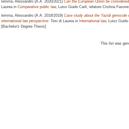
Iemma, Alessandro
(A.A. 2020/2021)
Can the European Union be considered 
Laurea in
Comparative public law
, Luiss Guido Carli, relatore
Cristina Fasone
Iemma, Alessandro
(A.A. 2018/2019)
Case study about the Yazidi genocide 
international law perspective.
Tesi di Laurea in
International law
, Luiss Guido 
[Bachelor's Degree Thesis]
This list was ge