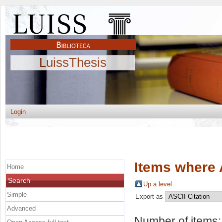
LuissThesis
Login
Items where 
Home
Search
Up a level
Simple
Export as
Advanced
Number of items