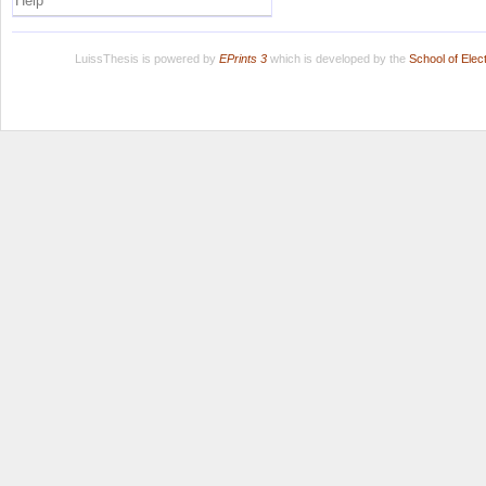
Help
LuissThesis is powered by
EPrints 3
which is developed by the
School of Ele