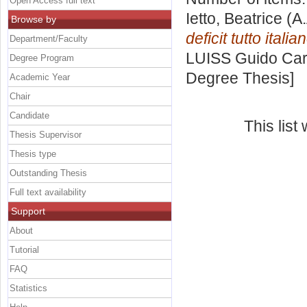
Open Access full text
Ietto, Beatrice
(A.
Browse by
deficit tutto italia
Department/Faculty
LUISS Guido Carl
Degree Program
Degree Thesis]
Academic Year
Chair
Candidate
This lis
Thesis Supervisor
Thesis type
Outstanding Thesis
Full text availability
Support
About
Tutorial
FAQ
Statistics