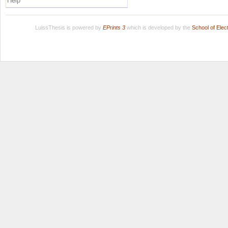
Help
LuissThesis is powered by
EPrints 3
which is developed by the
School of Ele