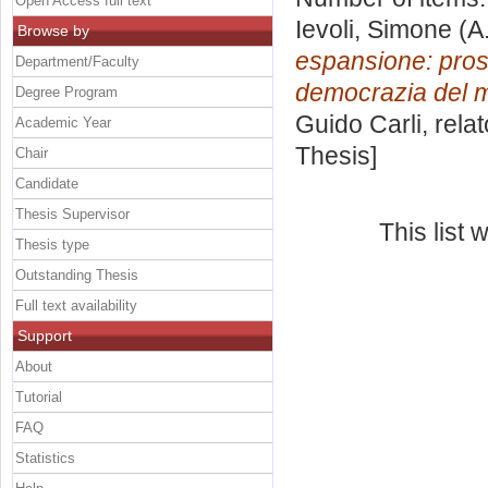
Open Access full text
Ievoli, Simone
(A
Browse by
espansione: prosp
Department/Faculty
democrazia del 
Degree Program
Guido Carli, rela
Academic Year
Thesis]
Chair
Candidate
Thesis Supervisor
This list
Thesis type
Outstanding Thesis
Full text availability
Support
About
Tutorial
FAQ
Statistics