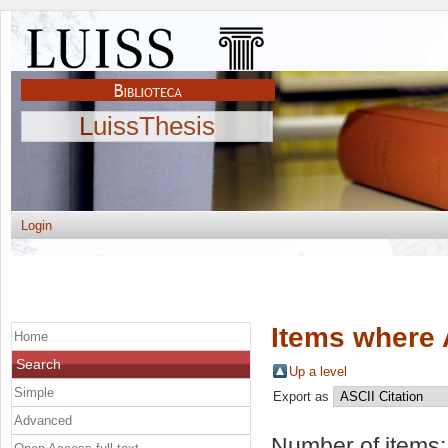
LuissThesis
Login
Items where 
Home
Search
Up a level
Simple
Export as
Advanced
Number of items