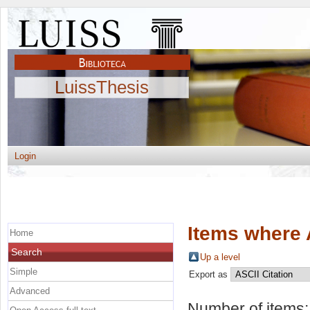
LuissThesis
Login
Items where 
Home
Search
Up a level
Simple
Export as
Advanced
Number of items