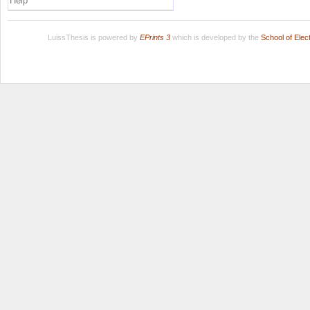
Help
LuissThesis is powered by
EPrints 3
which is developed by the
School of Ele