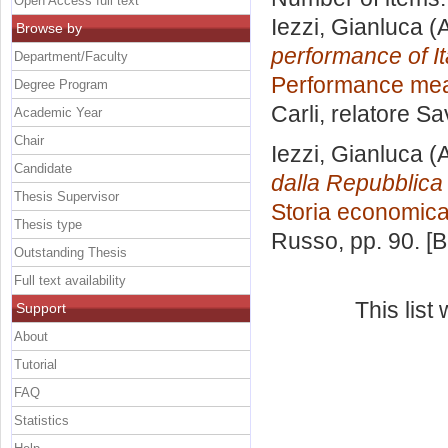
Open Access full text
Iezzi, Gianluca
(A
Browse by
performance of It
Department/Faculty
Performance meas
Degree Program
Carli, relatore
Sa
Academic Year
Chair
Iezzi, Gianluca
(A
Candidate
dalla Repubblica p
Thesis Supervisor
Storia economic
Thesis type
Russo
, pp. 90. 
Outstanding Thesis
Full text availability
This lis
Support
About
Tutorial
FAQ
Statistics