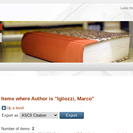
Luiss H
Items where Author is "
Igliozzi, Marco
"
Up a level
Export as
Number of items:
2
.