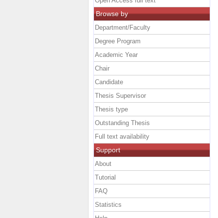
Open Access full text
Browse by
Department/Faculty
Degree Program
Academic Year
Chair
Candidate
Thesis Supervisor
Thesis type
Outstanding Thesis
Full text availability
Support
About
Tutorial
FAQ
Statistics