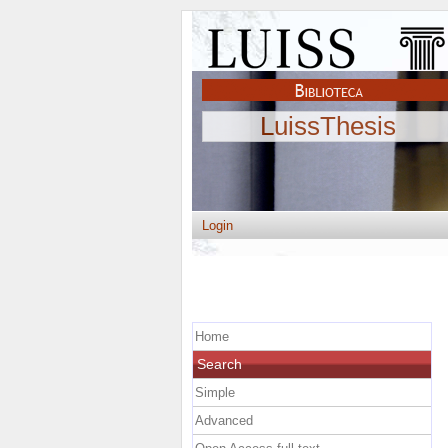
LuissThesis
Login
Home
Search
Simple
Advanced