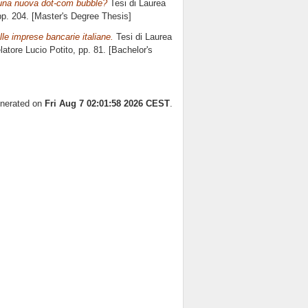
 una nuova dot-com bubble?
Tesi di Laurea
pp. 204. [Master's Degree Thesis]
elle imprese bancarie italiane.
Tesi di Laurea
elatore
Lucio Potito
, pp. 81. [Bachelor's
enerated on
Fri Aug 7 02:01:58 2026 CEST
.