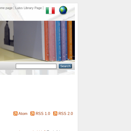
ome page
Luiss Library Page
Atom
RSS 1.0
RSS 2.0