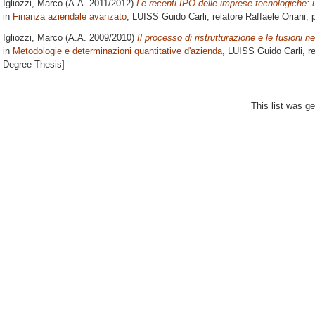
Igliozzi, Marco
(A.A. 2011/2012)
Le recenti IPO delle imprese tecnologiche:
in
Finanza aziendale avanzato
, LUISS Guido Carli, relatore
Raffaele Oriani
, 
Igliozzi, Marco
(A.A. 2009/2010)
Il processo di ristrutturazione e le fusioni n
in
Metodologie e determinazioni quantitative d'azienda
, LUISS Guido Carli, r
Degree Thesis]
This list was g