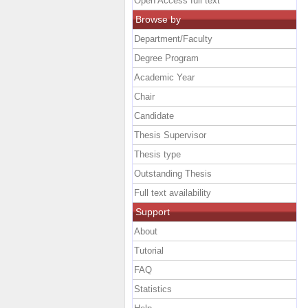
Open Access full text
Browse by
Department/Faculty
Degree Program
Academic Year
Chair
Candidate
Thesis Supervisor
Thesis type
Outstanding Thesis
Full text availability
Support
About
Tutorial
FAQ
Statistics