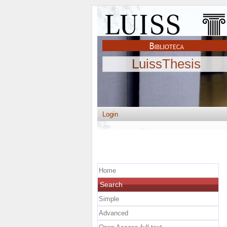
LuissThesis
Login
Home
Search
Simple
Advanced