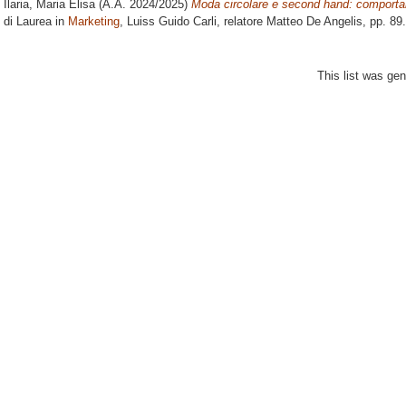
Ilaria, Maria Elisa
(A.A. 2024/2025)
Moda circolare e second hand: comportam
di Laurea in
Marketing
, Luiss Guido Carli, relatore
Matteo De Angelis
, pp. 89
This list was ge