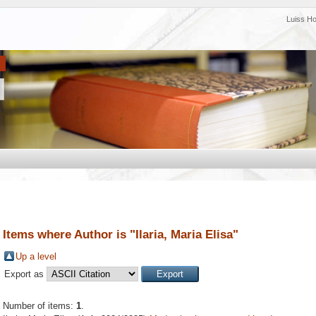
Luiss H
Items where Author is "
Ilaria, Maria Elisa
"
Up a level
Export as
Number of items:
1
.