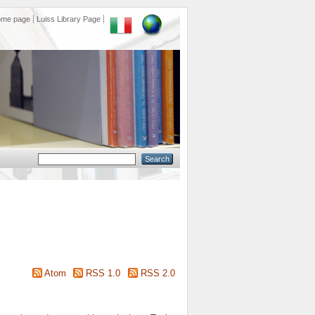
ome page
Luiss Library Page
Atom
RSS 1.0
RSS 2.0