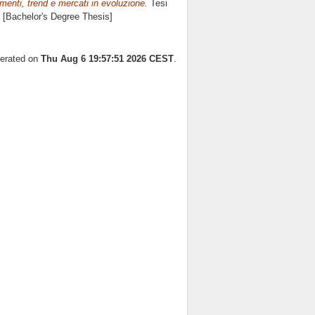
enti, trend e mercati in evoluzione.
Tesi
. [Bachelor's Degree Thesis]
nerated on
Thu Aug 6 19:57:51 2026 CEST
.