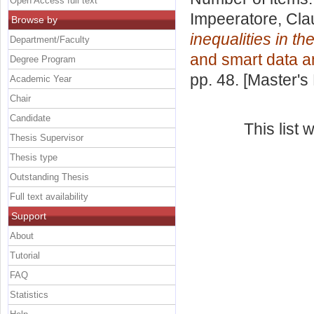
Open Access full text
Impeeratore, Cla
Browse by
inequalities in th
Department/Faculty
and smart data a
Degree Program
pp. 48. [Master's
Academic Year
Chair
Candidate
This list
Thesis Supervisor
Thesis type
Outstanding Thesis
Full text availability
Support
About
Tutorial
FAQ
Statistics