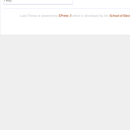
Help
LuissThesis is powered by
EPrints 3
which is developed by the
School of Ele