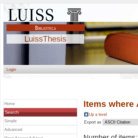
LuissThesis
Login
Items where 
Home
Search
Up a level
Simple
Export as
Advanced
Number of items