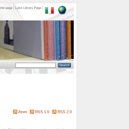
ome page
Luiss Library Page
Atom
RSS 1.0
RSS 2.0