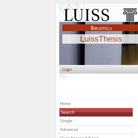
LuissThesis
Login
Home
Search
Simple
Advanced