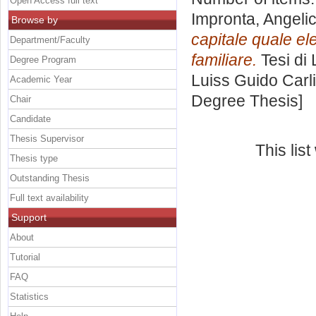
Open Access full text
Impronta, Angeli
Browse by
capitale quale el
Department/Faculty
familiare.
Tesi di
Degree Program
Luiss Guido Carli
Academic Year
Degree Thesis]
Chair
Candidate
Thesis Supervisor
This lis
Thesis type
Outstanding Thesis
Full text availability
Support
About
Tutorial
FAQ
Statistics