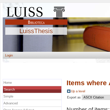
LuissThesis
Login
Items where 
Home
Search
Up a level
Simple
Export as
Advanced
Number of items