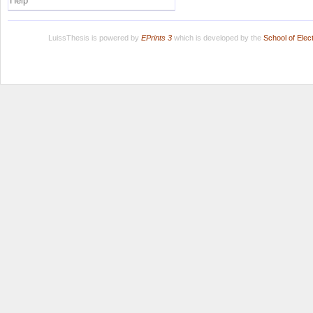
Help
LuissThesis is powered by
EPrints 3
which is developed by the
School of Ele