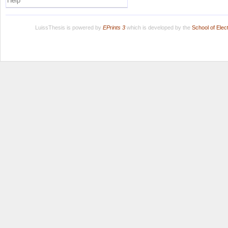
Help
LuissThesis is powered by
EPrints 3
which is developed by the
School of Ele