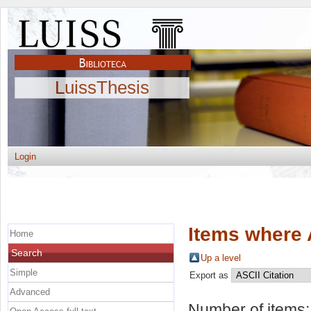
LuissThesis
Login
Items where 
Home
Search
Up a level
Simple
Export as
Advanced
Number of items