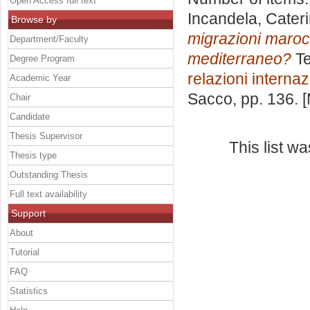
Open Access full text
Incandela, Cater
Browse by
migrazioni marocc
Department/Faculty
mediterraneo?
Te
Degree Program
relazioni internaz
Academic Year
Sacco
, pp. 136.
Chair
Candidate
Thesis Supervisor
This list w
Thesis type
Outstanding Thesis
Full text availability
Support
About
Tutorial
FAQ
Statistics