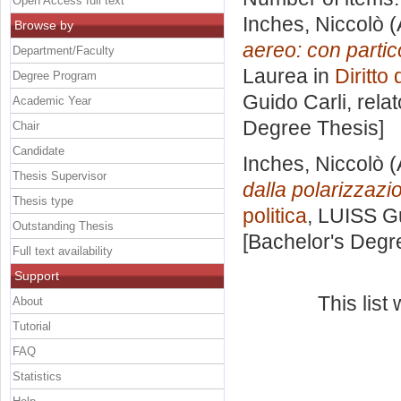
Open Access full text
Inches, Niccolò
(
Browse by
aereo: con partic
Department/Faculty
Laurea in
Diritto
Degree Program
Guido Carli, rela
Academic Year
Degree Thesis]
Chair
Candidate
Inches, Niccolò
(
Thesis Supervisor
dalla polarizzazio
Thesis type
politica
, LUISS Gu
Outstanding Thesis
[Bachelor's Degr
Full text availability
Support
This lis
About
Tutorial
FAQ
Statistics