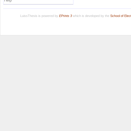
Help
LuissThesis is powered by
EPrints 3
which is developed by the
School of Ele