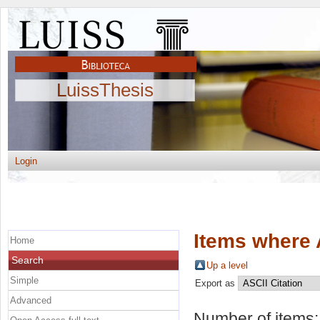
LuissThesis
Login
Items where 
Home
Search
Up a level
Simple
Export as
Advanced
Number of items