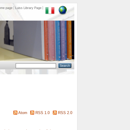
ome page
Luiss Library Page
Atom
RSS 1.0
RSS 2.0