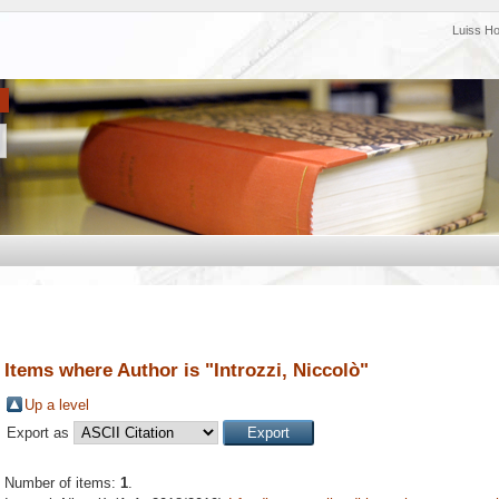
Luiss H
Items where Author is "
Introzzi, Niccolò
"
Up a level
Export as
Number of items:
1
.