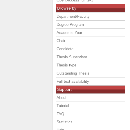
Open Access full text
Browse by
Department/Faculty
Degree Program
Academic Year
Chair
Candidate
Thesis Supervisor
Thesis type
Outstanding Thesis
Full text availability
Support
About
Tutorial
FAQ
Statistics