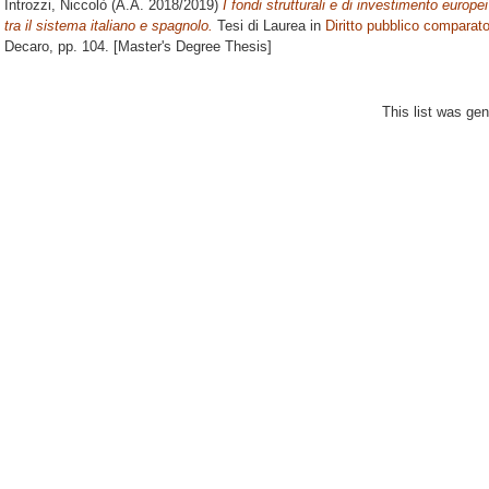
Introzzi, Niccolò
(A.A. 2018/2019)
I fondi strutturali e di investimento europe
tra il sistema italiano e spagnolo.
Tesi di Laurea in
Diritto pubblico comparat
Decaro
, pp. 104. [Master's Degree Thesis]
This list was ge