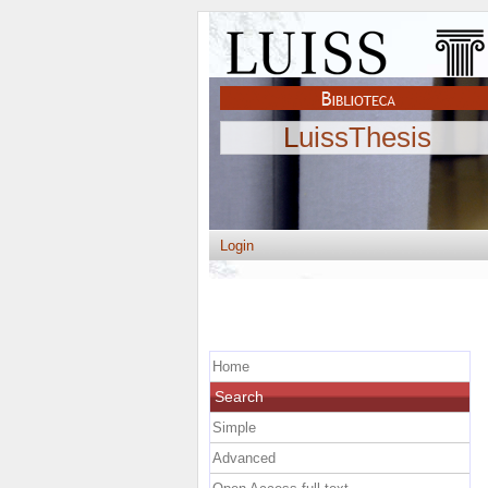
LuissThesis
Login
Home
Search
Simple
Advanced