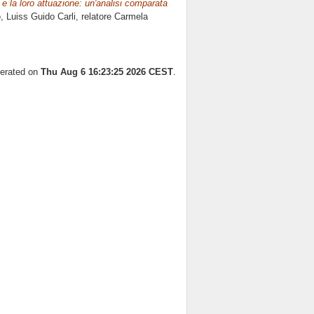
i e la loro attuazione: un'analisi comparata
o
, Luiss Guido Carli, relatore
Carmela
nerated on
Thu Aug 6 16:23:25 2026 CEST
.