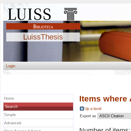
LuissThesis
Login
Items where 
Home
Search
Up a level
Simple
Export as
Advanced
Number of items