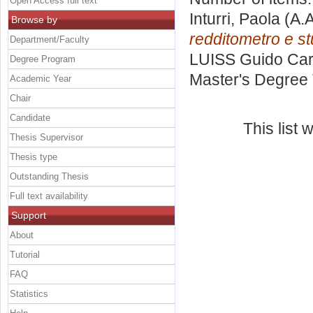
Open Access full text
Inturri, Paola
(A.A
Browse by
redditometro e stu
Department/Faculty
LUISS Guido Carl
Degree Program
Master's Degree 
Academic Year
Chair
Candidate
This list
Thesis Supervisor
Thesis type
Outstanding Thesis
Full text availability
Support
About
Tutorial
FAQ
Statistics