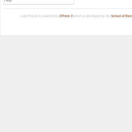
Help
LuissThesis is powered by
EPrints 3
which is developed by the
School of Ele