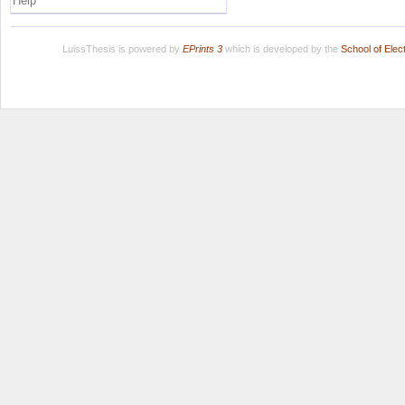
Help
LuissThesis is powered by
EPrints 3
which is developed by the
School of Ele