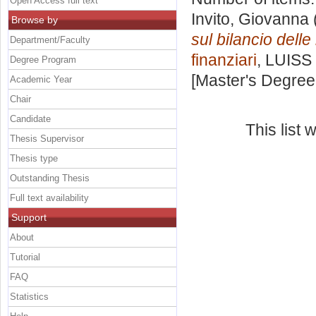
Open Access full text
Invito, Giovanna
Browse by
sul bilancio dell
Department/Faculty
finanziari
, LUISS 
Degree Program
[Master's Degree
Academic Year
Chair
Candidate
This list
Thesis Supervisor
Thesis type
Outstanding Thesis
Full text availability
Support
About
Tutorial
FAQ
Statistics