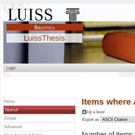
LuissThesis
Login
Items where 
Home
Search
Up a level
Simple
Export as
Advanced
Number of items