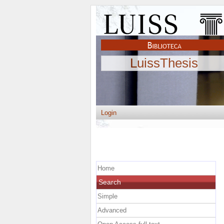
LuissThesis
Login
Home
Search
Simple
Advanced