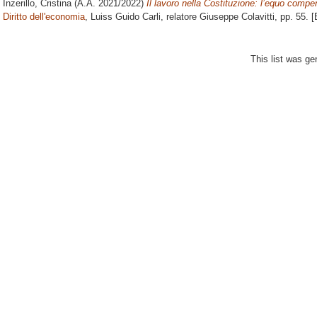
Inzerillo, Cristina
(A.A. 2021/2022)
Il lavoro nella Costituzione: l’equo compe
Diritto dell'economia
, Luiss Guido Carli, relatore
Giuseppe Colavitti
, pp. 55. 
This list was g