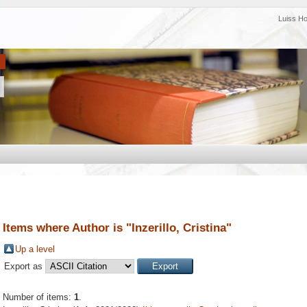
Luiss H
Items where Author is "
Inzerillo, Cristina
"
Up a level
Export as
Number of items:
1
.