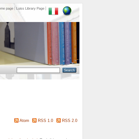
ome page
Luiss Library Page
Atom
RSS 1.0
RSS 2.0