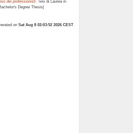
nso dei professionisti.
Tesi di Laurea in
[Bachelor's Degree Thesis]
enerated on
Sat Aug 8 02:03:52 2026 CEST
.