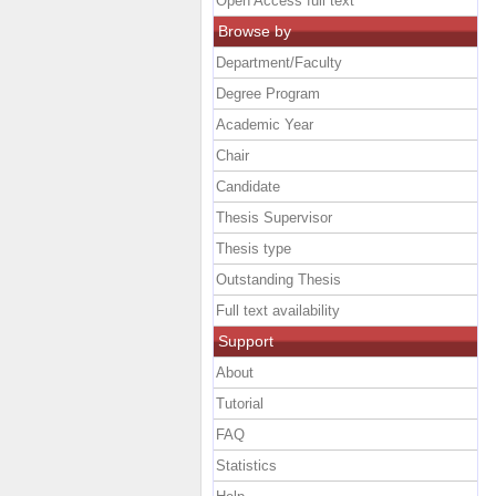
Open Access full text
Browse by
Department/Faculty
Degree Program
Academic Year
Chair
Candidate
Thesis Supervisor
Thesis type
Outstanding Thesis
Full text availability
Support
About
Tutorial
FAQ
Statistics