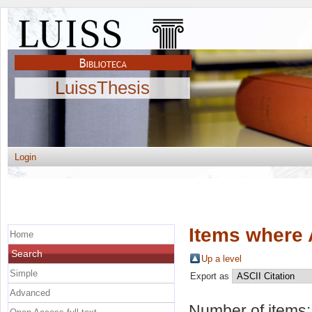
LuissThesis
Login
Items where 
Home
Search
Up a level
Simple
Export as
Advanced
Number of items