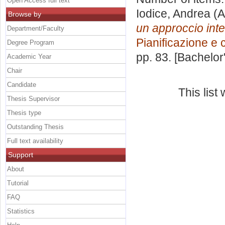
Open Access full text
Iodice, Andrea
(A
Browse by
un approccio inte
Department/Faculty
Pianificazione e 
Degree Program
pp. 83. [Bachelor
Academic Year
Chair
Candidate
This lis
Thesis Supervisor
Thesis type
Outstanding Thesis
Full text availability
Support
About
Tutorial
FAQ
Statistics