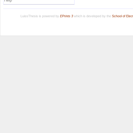
Help
LuissThesis is powered by
EPrints 3
which is developed by the
School of Ele