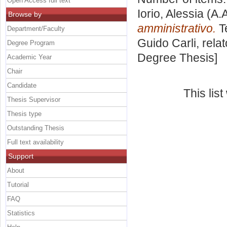
Open Access full text
Iorio, Alessia
(A.
Browse by
amministrativo.
Te
Department/Faculty
Guido Carli, rela
Degree Program
Degree Thesis]
Academic Year
Chair
Candidate
This lis
Thesis Supervisor
Thesis type
Outstanding Thesis
Full text availability
Support
About
Tutorial
FAQ
Statistics