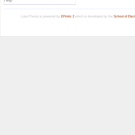
Help
LuissThesis is powered by
EPrints 3
which is developed by the
School of Ele