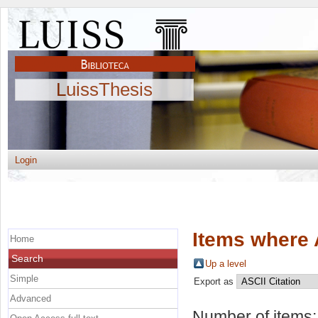
LuissThesis
Login
Items where 
Home
Search
Up a level
Simple
Export as
Advanced
Number of items