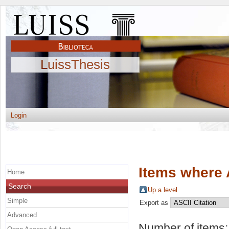
LuissThesis
Login
Items where 
Home
Search
Up a level
Simple
Export as
Advanced
Number of items