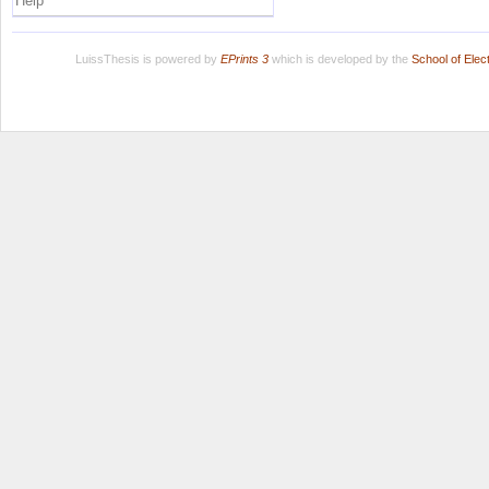
Help
LuissThesis is powered by
EPrints 3
which is developed by the
School of Ele