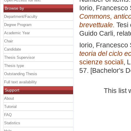
Open Access full text
Iorio, Francesco
Browse by
Commons, anticom
Department/Faculty
brevettuale.
Tesi 
Degree Program
Guido Carli, rela
Academic Year
Chair
Iorio, Francesco
Candidate
teoria del ciclo 
Thesis Supervisor
scienze sociali
, 
Thesis type
57. [Bachelor's 
Outstanding Thesis
Full text availability
This lis
Support
About
Tutorial
FAQ
Statistics