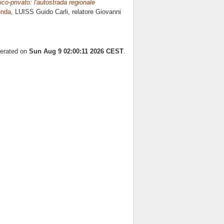
lico-privato: l'autostrada regionale
enda
, LUISS Guido Carli, relatore
Giovanni
nerated on
Sun Aug 9 02:00:11 2026 CEST
.