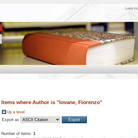
Luiss H
Items where Author is "
Iovane, Fiorenzo
"
Up a level
Export as
Number of items:
1
.