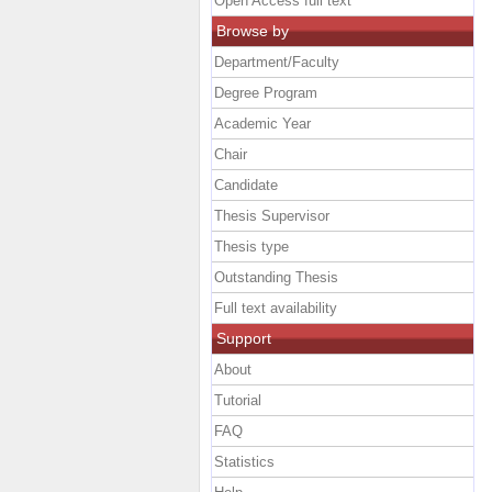
Open Access full text
Browse by
Department/Faculty
Degree Program
Academic Year
Chair
Candidate
Thesis Supervisor
Thesis type
Outstanding Thesis
Full text availability
Support
About
Tutorial
FAQ
Statistics