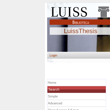
LuissThesis
Login
Home
Search
Simple
Advanced