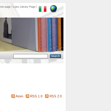
ome page
Luiss Library Page
Atom
RSS 1.0
RSS 2.0