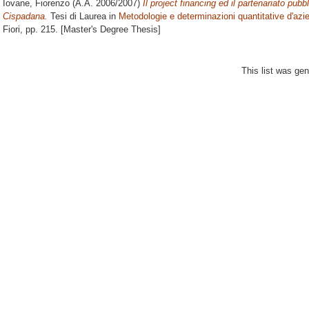
Iovane, Fiorenzo
(A.A. 2006/2007)
Il project financing ed il partenariato pubb
Cispadana.
Tesi di Laurea in
Metodologie e determinazioni quantitative d'azi
Fiori
, pp. 215. [Master's Degree Thesis]
This list was ge