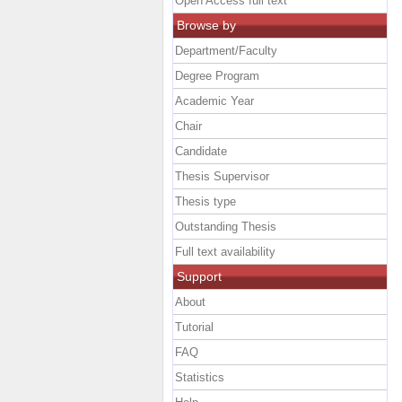
Open Access full text
Browse by
Department/Faculty
Degree Program
Academic Year
Chair
Candidate
Thesis Supervisor
Thesis type
Outstanding Thesis
Full text availability
Support
About
Tutorial
FAQ
Statistics