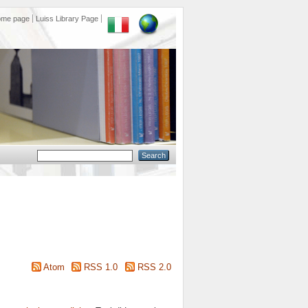
ome page
Luiss Library Page
Atom
RSS 1.0
RSS 2.0