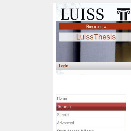
LuissThesis
Login
Home
Search
Simple
Advanced