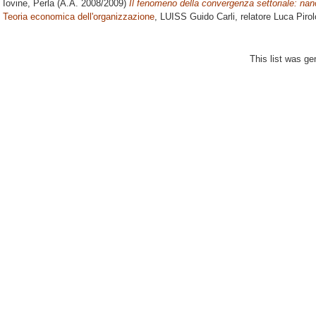
Iovine, Perla
(A.A. 2008/2009)
Il fenomeno della convergenza settoriale: nan
Teoria economica dell'organizzazione
, LUISS Guido Carli, relatore
Luca Pirol
This list was g