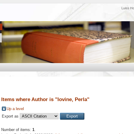
Luiss H
Items where Author is "
Iovine, Perla
"
Up a level
Export as
Number of items:
1
.