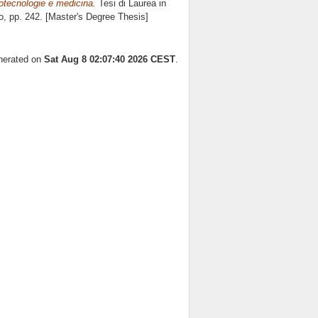
otecnologie e medicina.
Tesi di Laurea in
o
, pp. 242. [Master's Degree Thesis]
enerated on
Sat Aug 8 02:07:40 2026 CEST
.