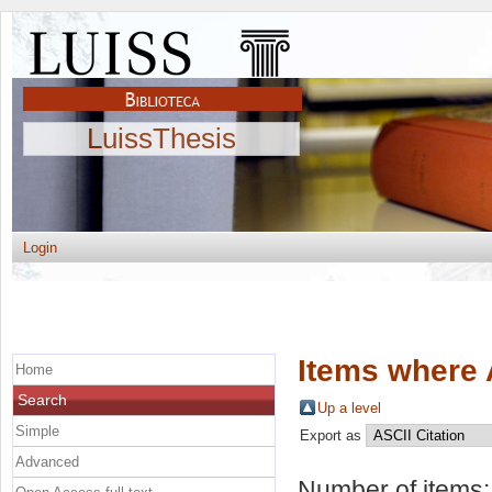
LuissThesis
Login
Items where 
Home
Search
Up a level
Simple
Export as
Advanced
Number of items