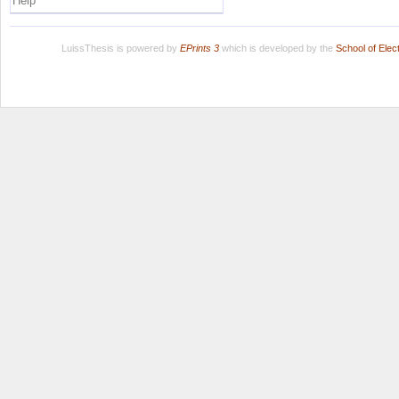
Help
LuissThesis is powered by
EPrints 3
which is developed by the
School of Ele