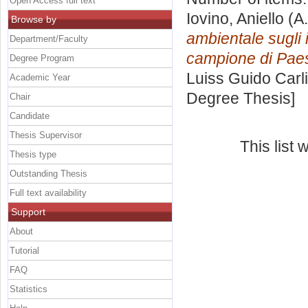
Open Access full text
Iovino, Aniello
(A.
Browse by
ambientale sugli i
Department/Faculty
campione di Paes
Degree Program
Luiss Guido Carli
Academic Year
Degree Thesis]
Chair
Candidate
Thesis Supervisor
This list
Thesis type
Outstanding Thesis
Full text availability
Support
About
Tutorial
FAQ
Statistics