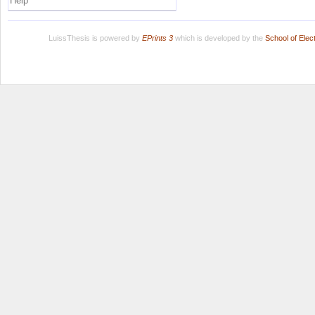
Help
LuissThesis is powered by
EPrints 3
which is developed by the
School of Ele