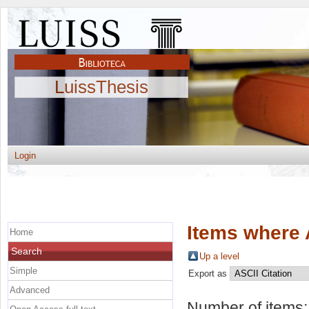
LuissThesis
Login
Items where 
Home
Search
Up a level
Simple
Export as
Advanced
Number of items