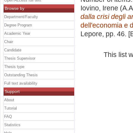
Open Access full text
Iovino, Irene
(A.A
Browse by
dalla crisi degli 
Department/Faculty
dell'economia e d
Degree Program
Lepore
, pp. 46. 
Academic Year
Chair
Candidate
This list
Thesis Supervisor
Thesis type
Outstanding Thesis
Full text availability
Support
About
Tutorial
FAQ
Statistics