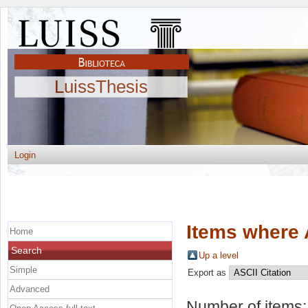
LuissThesis
Login
Items where 
Home
Search
Up a level
Simple
Export as
Advanced
Number of items