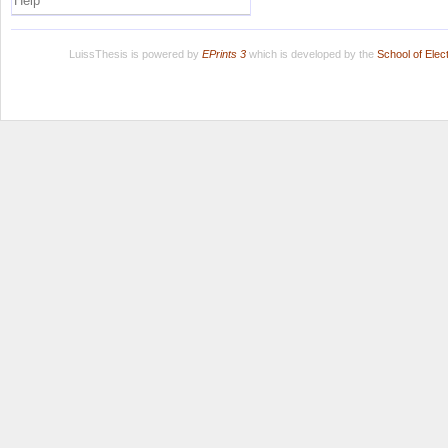
Help
LuissThesis is powered by
EPrints 3
which is developed by the
School of Ele