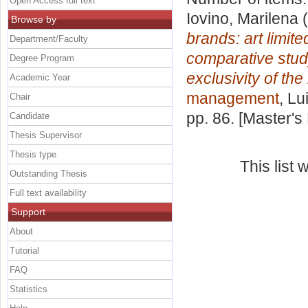
Open Access full text
Iovino, Marilena
(
Browse by
brands: art limite
Department/Faculty
comparative study
Degree Program
exclusivity of the
Academic Year
management
, Lu
Chair
pp. 86. [Master's
Candidate
Thesis Supervisor
Thesis type
This list
Outstanding Thesis
Full text availability
Support
About
Tutorial
FAQ
Statistics