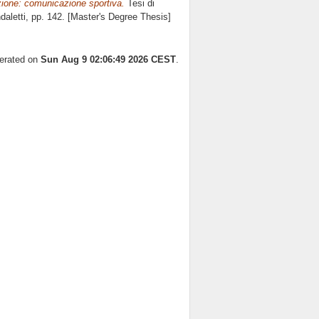
ione: comunicazione sportiva.
Tesi di
aletti
, pp. 142. [Master's Degree Thesis]
nerated on
Sun Aug 9 02:06:49 2026 CEST
.