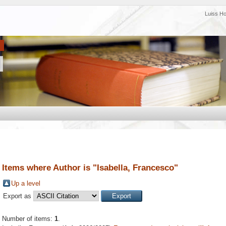
Luiss H
Items where Author is "
Isabella, Francesco
"
Up a level
Export as
Number of items:
1
.