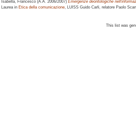
Isabella, Francesco
(A.A. 2006/2007)
Emergenze deontologiche nell'informaz
Laurea in
Etica della comunicazione
, LUISS Guido Carli, relatore
Paolo Scand
This list was ge