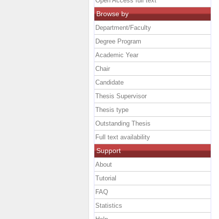
Open Access full text
Browse by
Department/Faculty
Degree Program
Academic Year
Chair
Candidate
Thesis Supervisor
Thesis type
Outstanding Thesis
Full text availability
Support
About
Tutorial
FAQ
Statistics