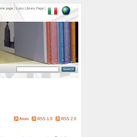
ome page
Luiss Library Page
Atom
RSS 1.0
RSS 2.0