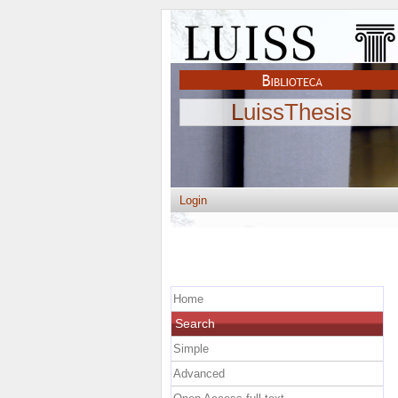
LuissThesis
Login
Home
Search
Simple
Advanced