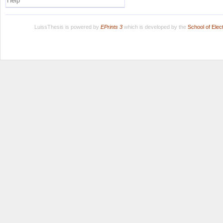
Help
LuissThesis is powered by
EPrints 3
which is developed by the
School of Ele