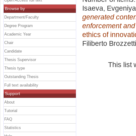
Open Access full text
Isaeva, Evgeniya
Browse by
generated content
Department/Faculty
enforcement and 
Degree Program
ethics of innovati
Academic Year
Filiberto Brozzett
Chair
Candidate
Thesis Supervisor
This lis
Thesis type
Outstanding Thesis
Full text availability
Support
About
Tutorial
FAQ
Statistics