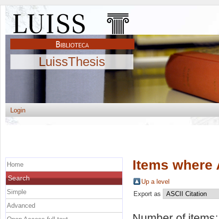
LuissThesis
Login
Items where 
Home
Search
Up a level
Simple
Export as
Advanced
Number of items