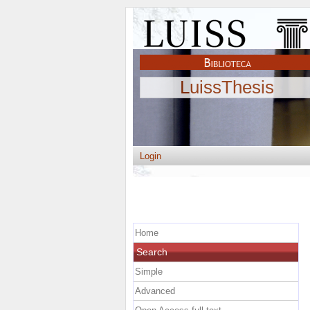
LuissThesis
Login
Home
Search
Simple
Advanced