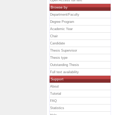
Open Access full text
Browse by
Department/Faculty
Degree Program
Academic Year
Chair
Candidate
Thesis Supervisor
Thesis type
Outstanding Thesis
Full text availability
Support
About
Tutorial
FAQ
Statistics