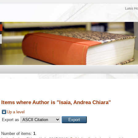
Luiss H
Items where Author is "
Isaia, Andrea Chiara
"
Up a level
Export as
Number of items:
1
.