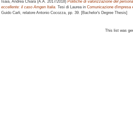
Isaia, Andrea Chiara
(A.A. 2017/2018)
Politiche di valorizzazione del persona
eccellente: il caso Amgen Italia.
Tesi di Laurea in
Comunicazione d'impresa e
Guido Carli, relatore
Antonio Cocozza
, pp. 39. [Bachelor's Degree Thesis]
This list was g