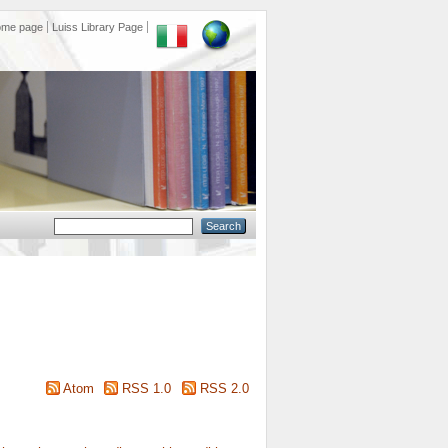
ome page
Luiss Library Page
Atom
RSS 1.0
RSS 2.0