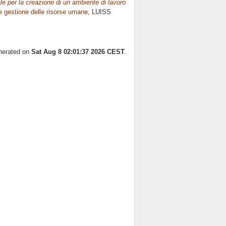
le per la creazione di un ambiente di lavoro
 gestione delle risorse umane
, LUISS
enerated on
Sat Aug 8 02:01:37 2026 CEST
.