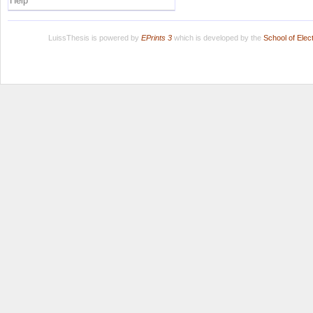
Help
LuissThesis is powered by
EPrints 3
which is developed by the
School of Ele