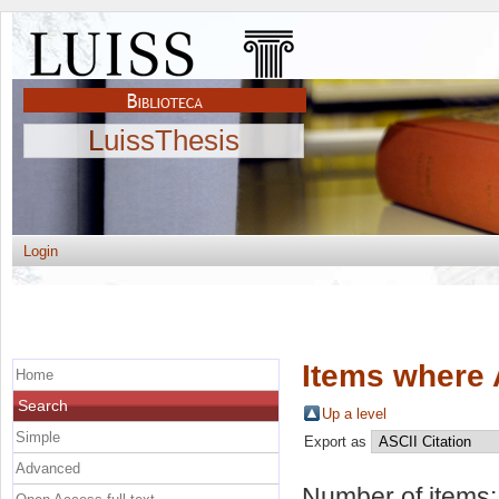
LuissThesis
Login
Items where 
Home
Search
Up a level
Simple
Export as
Advanced
Number of items