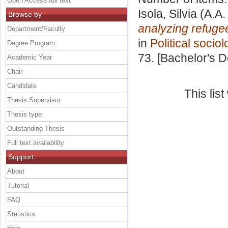
Open Access full text
Isola, Silvia
(A.A.
Browse by
analyzing refuge
Department/Faculty
in
Political sociol
Degree Program
73. [Bachelor's 
Academic Year
Chair
Candidate
This lis
Thesis Supervisor
Thesis type
Outstanding Thesis
Full text availability
Support
About
Tutorial
FAQ
Statistics