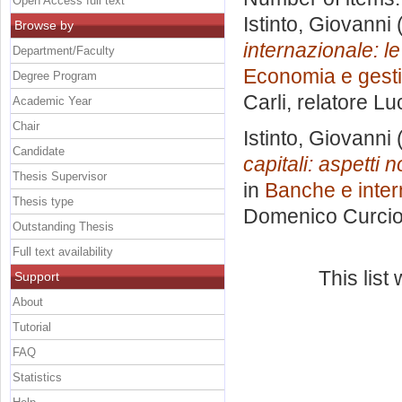
Open Access full text
Istinto, Giovanni
(
Browse by
internazionale: l
Department/Faculty
Economia e gesti
Degree Program
Carli, relatore
Lu
Academic Year
Chair
Istinto, Giovanni
(
Candidate
capitali: aspetti n
Thesis Supervisor
in
Banche e interm
Thesis type
Domenico Curci
Outstanding Thesis
Full text availability
This lis
Support
About
Tutorial
FAQ
Statistics