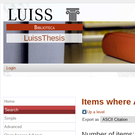
LuissThesis
Login
Items where 
Home
Search
Up a level
Simple
Export as
Advanced
Number of items