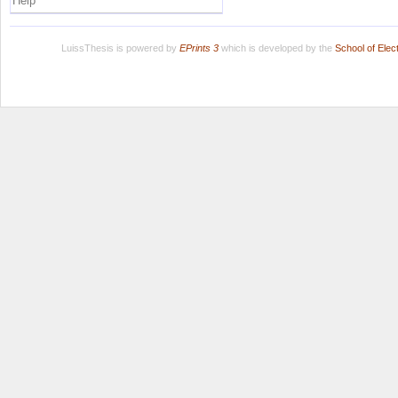
Help
LuissThesis is powered by
EPrints 3
which is developed by the
School of Ele