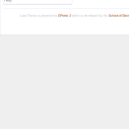
Help
LuissThesis is powered by
EPrints 3
which is developed by the
School of Ele