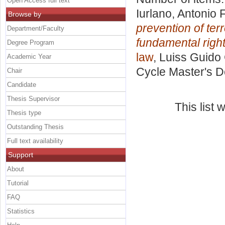
Open Access full text
Iurlano, Antonio 
Browse by
prevention of ter
Department/Faculty
fundamental right
Degree Program
law
, Luiss Guido 
Academic Year
Cycle Master's D
Chair
Candidate
Thesis Supervisor
This list
Thesis type
Outstanding Thesis
Full text availability
Support
About
Tutorial
FAQ
Statistics