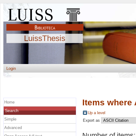
LuissThesis
Login
Items where 
Home
Search
Up a level
Simple
Export as
Advanced
Number of items